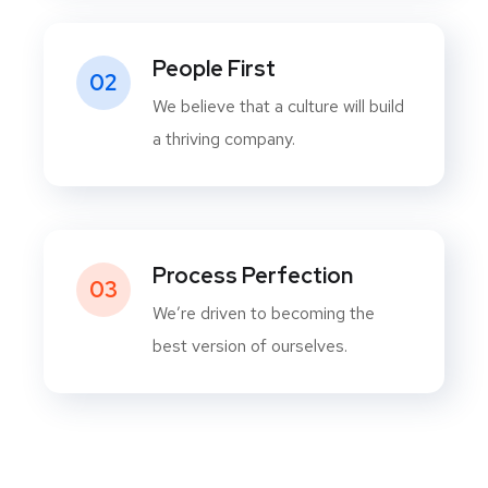
People First
02
We believe that a culture will build
a thriving company.
Process Perfection
03
We’re driven to becoming the
best version of ourselves.