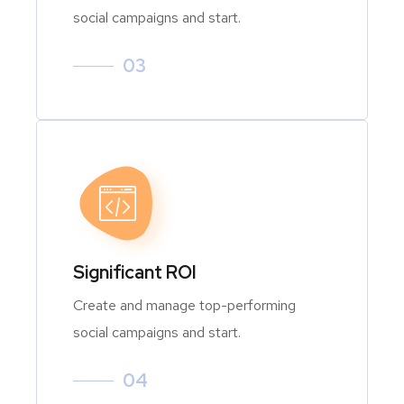
social campaigns and start.
03
Significant ROI
Create and manage top-performing
social campaigns and start.
04