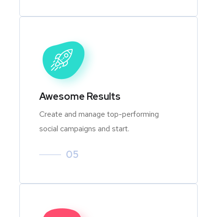
Awesome Results
Create and manage top-performing
social campaigns and start.
05