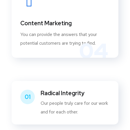
Content Marketing
You can provide the answers that your
04
potential customers are trying to find.
Radical Integrity
01
Our people truly care for our work
and for each other.