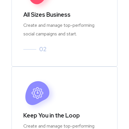
All Sizes Business
Create and manage top-performing
social campaigns and start.
02
Keep You in the Loop
Create and manage top-performing