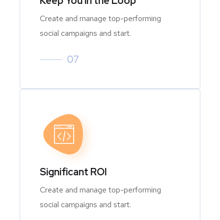
Keep You in the Loop
Create and manage top-performing
social campaigns and start.
07
Significant ROI
Create and manage top-performing
social campaigns and start.