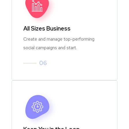
All Sizes Business
Create and manage top-performing
social campaigns and start.
06