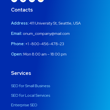
Contacts
Address:
411 University St, Seattle, USA
Email:
onum_company@mail.com
Phone:
+1 -800-456-478-23
Open:
Mon 8:00 am – 18:00 pm
Services
SEO for Small Business
SEO for Local Services
Enterprise SEO