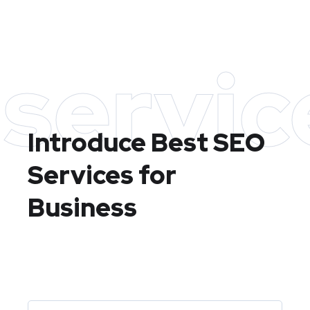
servic
Introduce Best
SEO
Services for
Business