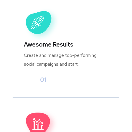
Awesome Results
Create and manage top-performing
social campaigns and start.
01