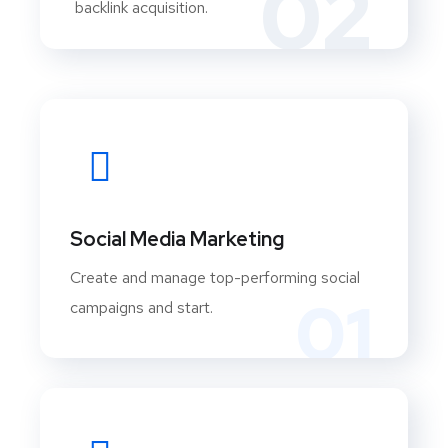
02
backlink acquisition.
Social Media Marketing
Create and manage top-performing social
01
campaigns and start.