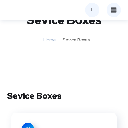
Sevice Boxes​
Home
Sevice Boxes​
Sevice Boxes