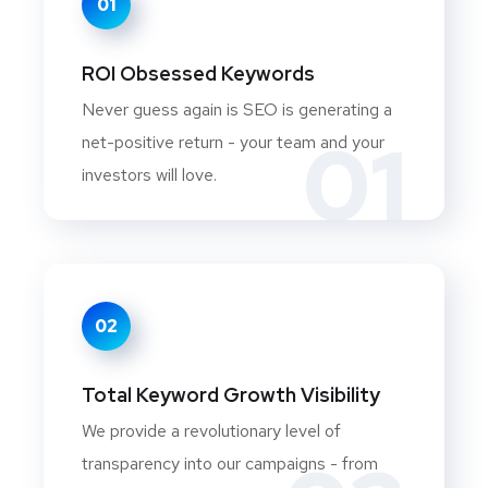
01
ROI Obsessed Keywords
Never guess again is SEO is generating a
01
net-positive return - your team and your
investors will love.
02
Total Keyword Growth Visibility
We provide a revolutionary level of
transparency into our campaigns - from