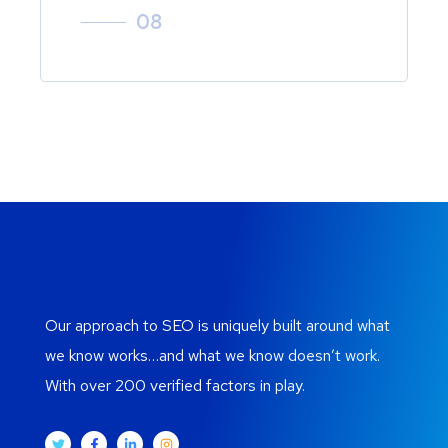
08
Our approach to SEO is uniquely built around what
we know works…and what we know doesn’t work.
With over 200 verified factors in play.