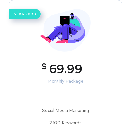
STANDARD
$
69.99
Monthly Package
Social Media Marketing
2.100 Keywords