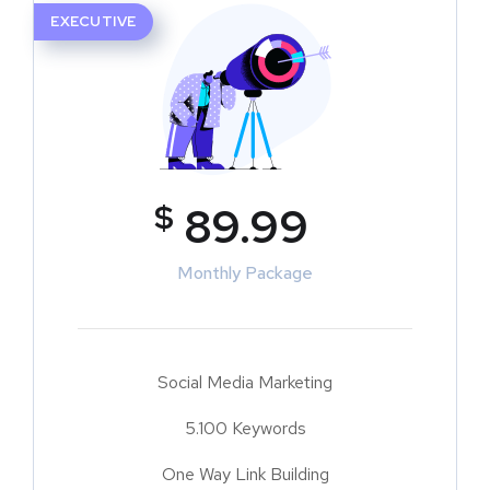
EXECUTIVE
$
89.99
Monthly Package
Social Media Marketing
5.100 Keywords
One Way Link Building