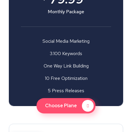
Monthly Package
Social Media Marketing
3.100 Keywords
One Way Link Building
10 Free Optimization
5 Press Releases
Choose Plane