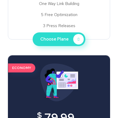
One Way Link Building
5 Free Optimization
3 Press Releases
Choose Plane
ECONOMY
$
79.99