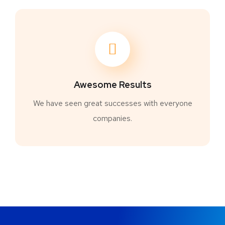
Awesome Results
We have seen great successes with everyone
companies.