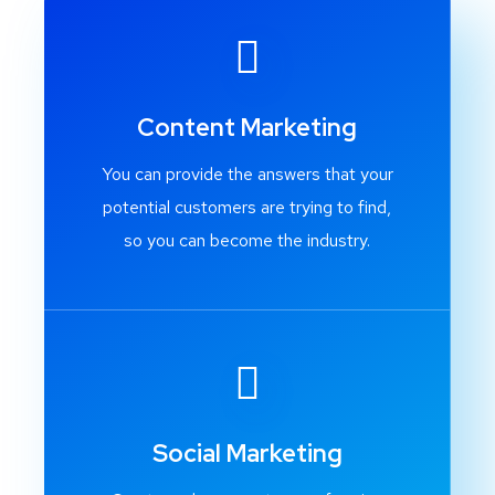
Content Marketing
You can provide the answers that your
potential customers are trying to find,
so you can become the industry.
Social Marketing