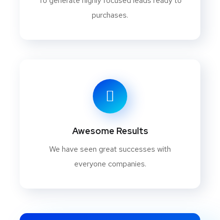
To generate highly focused leads ready to
purchases.
Awesome Results
We have seen great successes with
everyone companies.