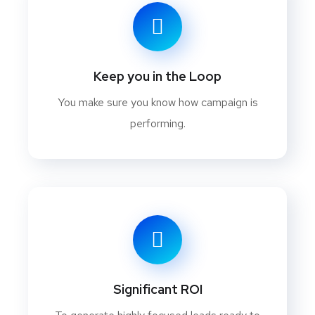
Keep you in the Loop
You make sure you know how campaign is
performing.
Significant ROI