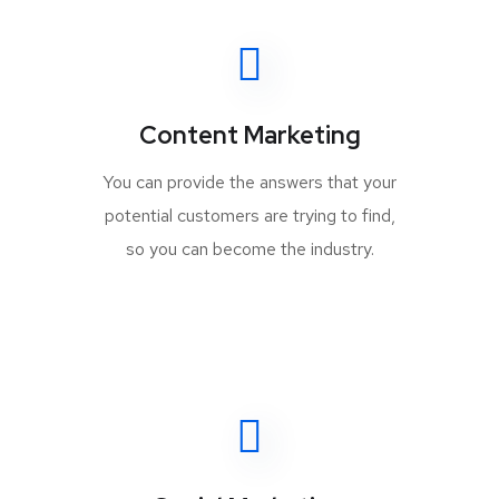
Content Marketing
You can provide the answers that your
potential customers are trying to find,
so you can become the industry.