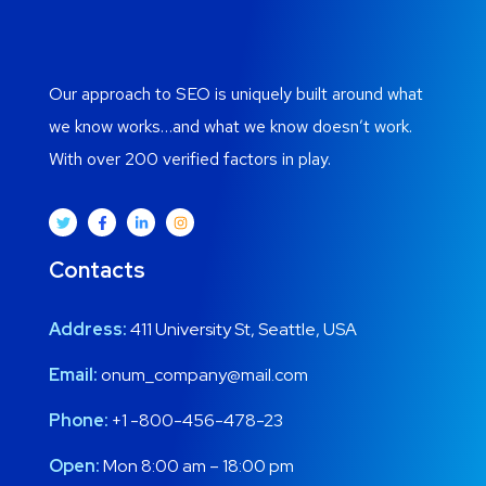
Our approach to SEO is uniquely built around what
we know works…and what we know doesn’t work.
With over 200 verified factors in play.
Contacts
Address:
411 University St, Seattle, USA
Email:
onum_company@mail.com
Phone:
+1 -800-456-478-23
Open:
Mon 8:00 am – 18:00 pm