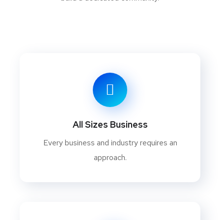
All Sizes Business
Every business and industry requires an
approach.