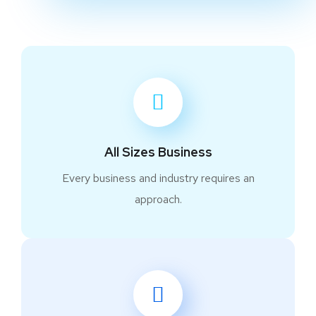
All Sizes Business
Every business and industry requires an
approach.