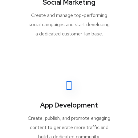
Social Marketing
Create and manage top-performing
social campaigns and start developing
a dedicated customer fan base.
App Development
Create, publish, and promote engaging
content to generate more traffic and
build a dedicated community.