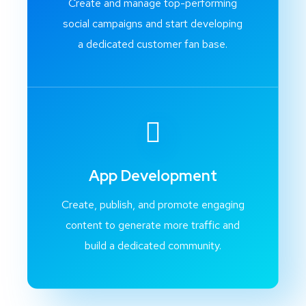
Create and manage top-performing
social campaigns and start developing
a dedicated customer fan base.
App Development
Create, publish, and promote engaging
content to generate more traffic and
build a dedicated community.