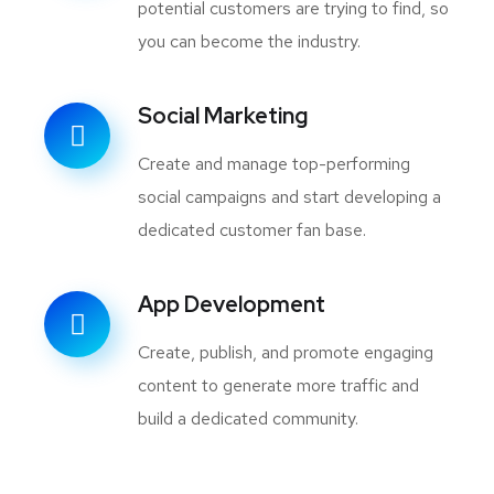
potential customers are trying to find, so
you can become the industry.
Social Marketing
Create and manage top-performing
social campaigns and start developing a
dedicated customer fan base.
App Development
Create, publish, and promote engaging
content to generate more traffic and
build a dedicated community.