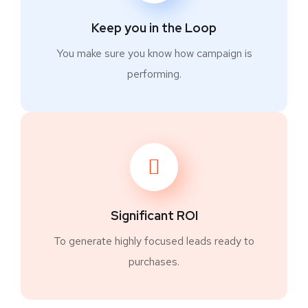
Keep you in the Loop
You make sure you know how campaign is
performing.
Significant ROI
To generate highly focused leads ready to
purchases.