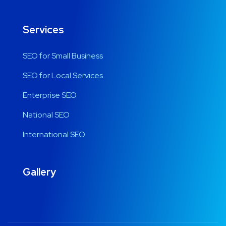
Services
SEO for Small Business
SEO for Local Services
Enterprise SEO
National SEO
International SEO
Gallery