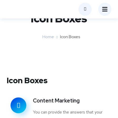
Icon Boxes​
Home
Icon Boxes​
Icon Boxes
Content Marketing
You can provide the answers that your