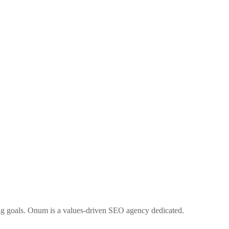
ng goals. Onum is a values-driven SEO agency dedicated.