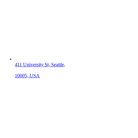
411 University St, Seattle,
10005, USA