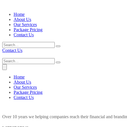
Home
About Us
Our Services
Package Pricing
Contact Us
Contact Us
Home
About Us
Our Services
Package Pricing
Contact Us
Over 10 years we helping companies reach their financial and brandi