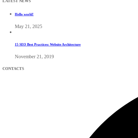
LATEST NEWS
Hello world!
May 21, 2025
15 SEO Best Practices: Website Architecture
November 21, 2019
CONTACTS