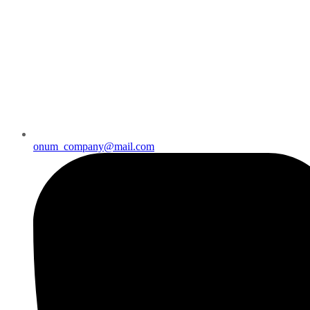
onum_company@mail.com